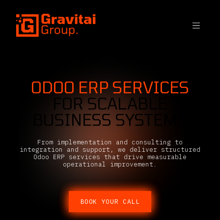
SKIP TO CONTENT
ODOO ERP SERVICES
FOR SCALABLE
BUSINESS SYSTEMS
From implementation and consulting to
integration and support, we deliver structured
Odoo ERP services that drive measurable
operational improvement.
BOOK YOUR CALL