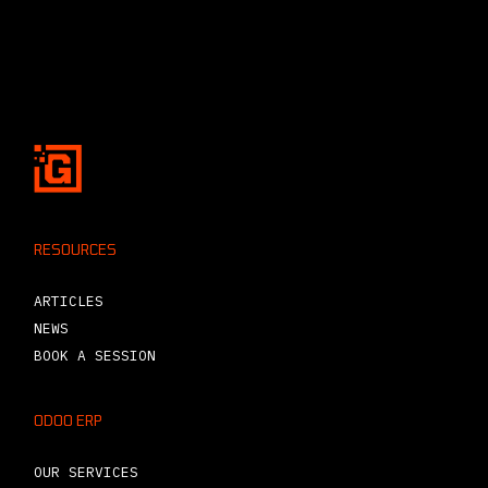
RESOURCES
ARTICLES
NEWS
BOOK A SESSION
ODOO ERP
OUR SERVICES