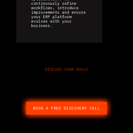
continuously refine
workflows, introduce
improvements and ensure
your ERP platform
evolves with your
business.
DISCUSS YOUR GOALS
Speak With an Odoo ERP
Consultant
BOOK A FREE DISCOVERY CALL