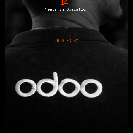
14+
Years in Operation
TRUSTED BY