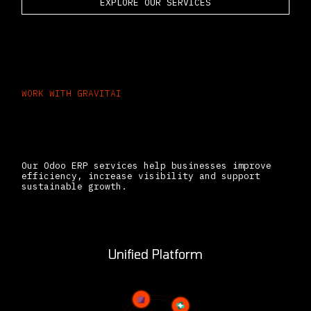
EXPLORE OUR SERVICES
WORK WITH GRAVITAI
The Business Benefits
of Working With Gravitai
Our Odoo ERP services help businesses improve
efficiency, increase visibility and support
sustainable growth.
Unified Platform