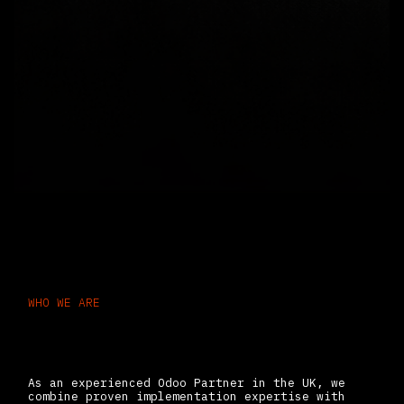
WHO WE ARE
Odoo ERP Experts Delivering
Scalable Business Systems
As an experienced Odoo Partner in the UK, we
combine proven implementation expertise with