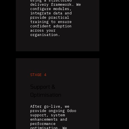
using a structured
delivery framework. We
configure modules,
integrate data and
provide practical
training to ensure
confident adoption
across your
organisation.
STAGE 4
Support &
Optimisation
After go-live, we
provide ongoing Odoo
support, system
enhancements and
performance
optimisation. We