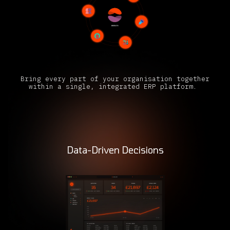
Bring every part of your organisation together
within a single, integrated ERP platform.
Data-Driven Decisions