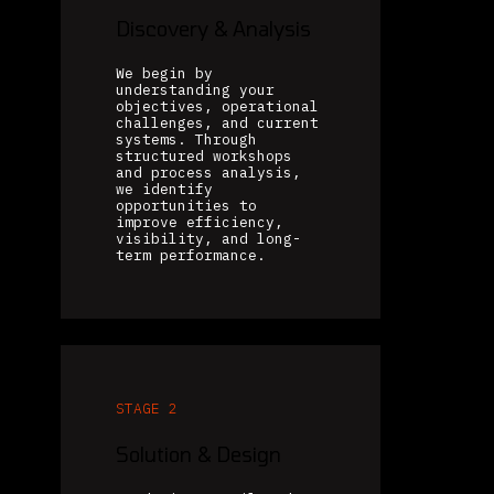
Discovery & Analysis
We begin by
understanding your
objectives, operational
challenges, and current
systems. Through
structured workshops
and process analysis,
we identify
opportunities to
improve efficiency,
visibility, and long-
term performance.
STAGE 2
Solution & Design