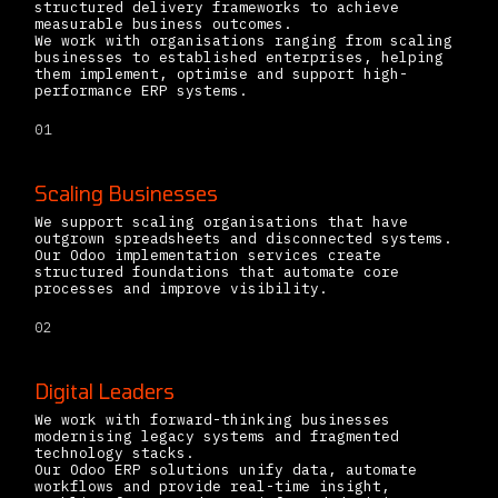
structured delivery frameworks to achieve
measurable business outcomes.
We work with organisations ranging from scaling
businesses to established enterprises, helping
them implement, optimise and support high-
performance ERP systems.
01
Scaling Businesses
We support scaling organisations that have
outgrown spreadsheets and disconnected systems.
Our Odoo implementation services create
structured foundations that automate core
processes and improve visibility.
02
Digital Leaders
We work with forward-thinking businesses
modernising legacy systems and fragmented
technology stacks.
Our Odoo ERP solutions unify data, automate
workflows and provide real-time insight,