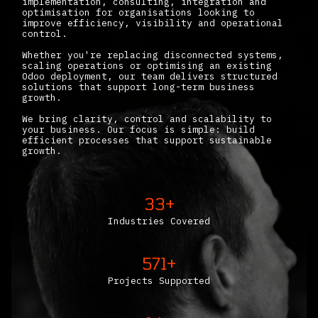
implementation, consulting, integration and
optimisation for organisations looking to
improve efficiency, visibility and operational
control.
Whether you're replacing disconnected systems,
scaling operations or optimising an existing
Odoo deployment, our team delivers structured
solutions that support long-term business
growth.
We bring clarity, control and scalability to
your business. Our focus is simple: build
efficient processes that support sustainable
growth.
33+
Industries Covered
571+
Projects Supported