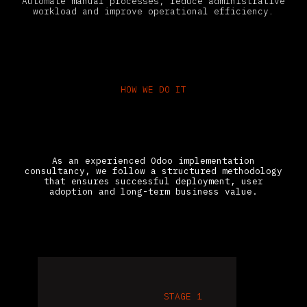
Automate manual processes, reduce administrative
workload and improve operational efficiency.
HOW WE DO IT
How Gravitai Implements Odoo
ERP Step by Step
As an experienced Odoo implementation
consultancy, we follow a structured methodology
that ensures successful deployment, user
adoption and long-term business value.
STAGE 1