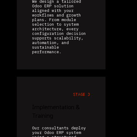
We design a tailored
Odoo ERP solution
aligned with your
workflows and growth
plans. From module
selection to system
architecture, every
configuration decision
supports scalability,
automation, and
sustainable
performance.
STAGE 3
Implementation &
Training
Our consultants deploy
your Odoo ERP system