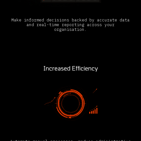
Make informed decisions backed by accurate data
and real-time reporting across your
organisation.
Increased Efficiency