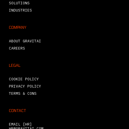
SOLUTIONS
INDUSTRIES
COMPANY
ABOUT GRAVITAI
CAREERS
LEGAL
COOKIE POLICY
PRIVACY POLICY
TERMS & CONS
CONTACT
EMAIL [HR]
HR@GRAVITAI.COM