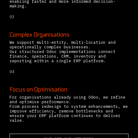
enabling faster and more informed decision-
making.
03
Complex Organisations
We support multi-entity, multi-location and
operationally complex businesses.
Our structured Odoo implementations connect
finance, operations, CRM, inventory and
reporting within a single ERP platform.
04
Focus on Optimisation
For organisations already using Odoo, we refine
and optimise performance.
From process redesign to system enhancements, we
improve efficiency, remove bottlenecks and
ensure your ERP platform continues to deliver
value.