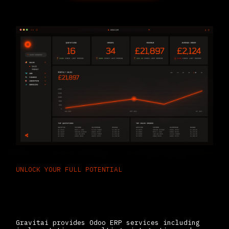
UNLOCK YOUR FULL POTENTIAL
Why Choose Gravitai For Odoo ERP
Services??
Gravitai provides Odoo ERP services including