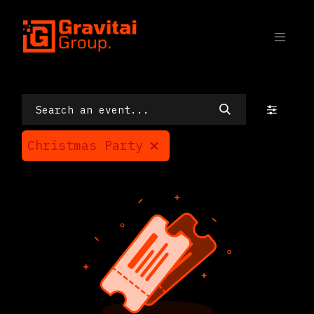
SKIP TO CONTENT
Events
Christmas Party