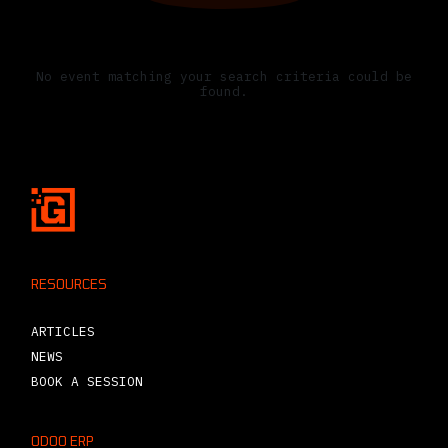
No events scheduled yet
No event matching your search criteria could be
found.
RESOURCES
ARTICLES
NEWS
BOOK A SESSION
ODOO ERP