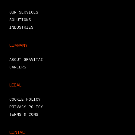
OUR SERVICES
SOLUTIONS
INDUSTRIES
COMPANY
ABOUT GRAVITAI
CAREERS
LEGAL
COOKIE POLICY
PRIVACY POLICY
TERMS & CONS
CONTACT