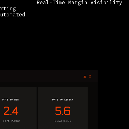
Real-Time Margin Visibility
rting
utomated