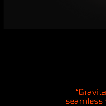
“Gravit
seamlessly