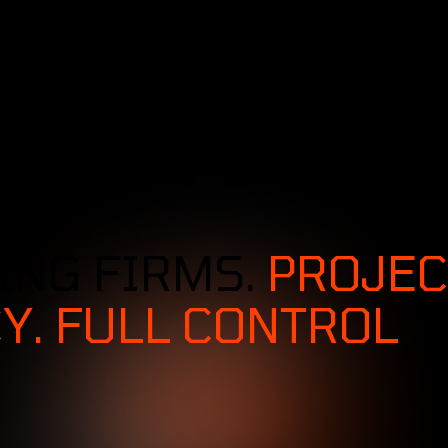
SERVICES
SOLUTIONS
INDUSTRIES
ING FIRMS.
PROJEC
Y. FULL CONTROL