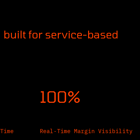
g firms and agencies that
ing, billing, and resource
 built for service-based
100%
Time
Real-Time Margin Visibility