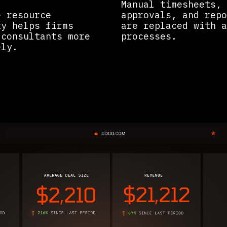
Manual timesheets,
e resource
approvals, and repo
ty helps firms
are replaced with a
 consultants more
processes.
ly.​