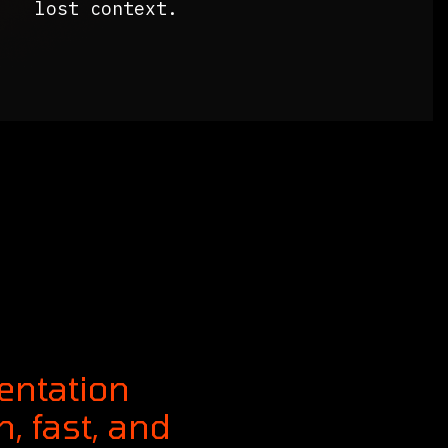
lost context.
entation
, fast, and