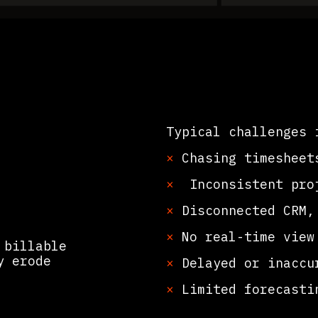
Typical challenges 
×
Chasing timesheet
×
Inconsistent proj
ations
×
Disconnected CRM, 
×
No real-time view 
 billable
y erode
×
Delayed or inaccur
×
Limited forecastin