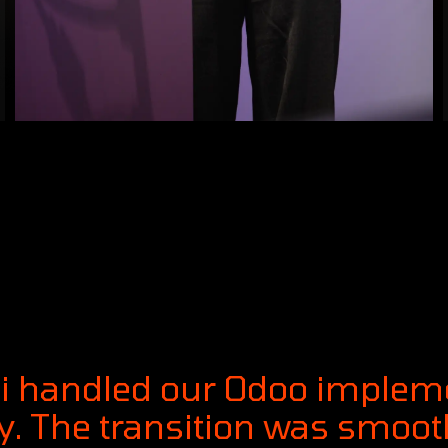
ai handled our Odoo implem
. The transition was smooth