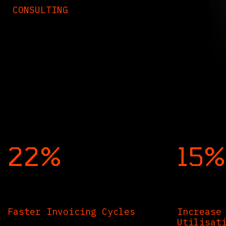
CONSULTING
22%
15%
Faster Invoicing Cycles
Increase
Utilisat