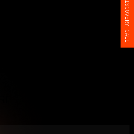
BOOK A FREE DISCOVERY CALL
ERP