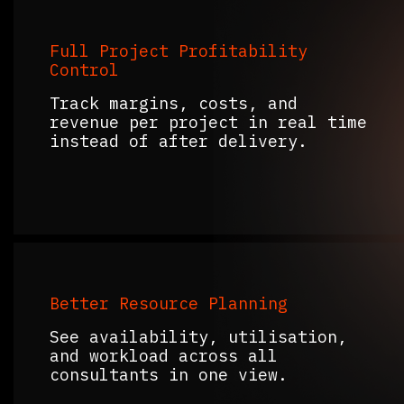
Full Project Profitability
Control
Track margins, costs, and
revenue per project in real time
instead of after delivery.
Better Resource Planning
See availability, utilisation,
and workload across all
consultants in one view.