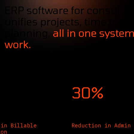
ERP software for consultin
unifies projects, time track
planning,
all in one system
work.
30%
 in Billable
Reduction in Admin 
ion