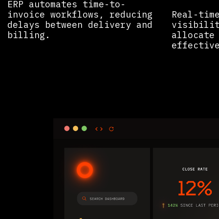
ERP automates time-to-
invoice workflows, reducing
Real-tim
delays between delivery and
visibili
billing.
allocate
effective