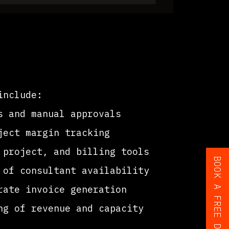
include:
s and manual approvals
ect margin tracking
project, and billing tools
of consultant availability
ate invoice generation
g of revenue and capacity