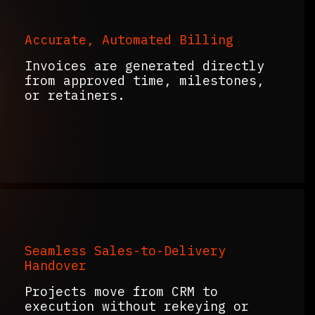
Accurate, Automated Billing
Invoices are generated directly
from approved time, milestones,
or retainers.
Seamless Sales-to-Delivery
Handover
Projects move from CRM to
execution without rekeying or