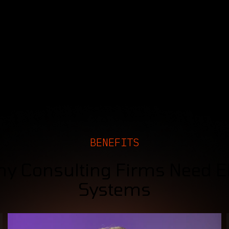
BENEFITS
y Consulting Firms Need 
Systems