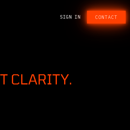
SIGN IN
CONTACT​​​​​​
T CLARITY.