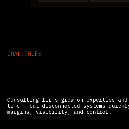
CHALLENGES
Common Challenges in
Consulting & Agency Oper
Consulting firms grow on expertise and
time — but disconnected systems quickl
margins, visibility, and control.