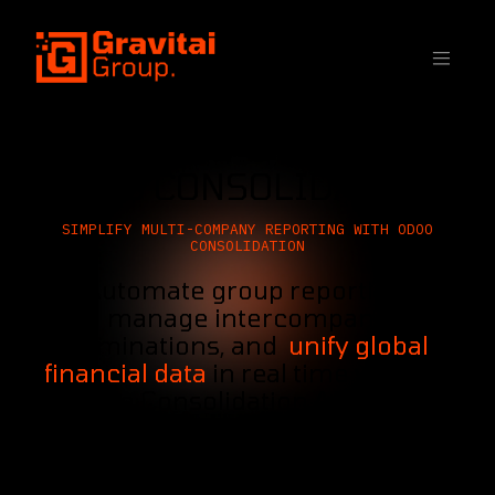
SKIP TO CONTENT
ODOO CONSOLIDATION
SIMPLIFY MULTI-COMPANY REPORTING WITH ODOO
CONSOLIDATION
Automate group reporting,
manage intercompany
eliminations, and
unify global
financial data
in real time with the
Odoo Consolidation App, built
directly into your ERP.