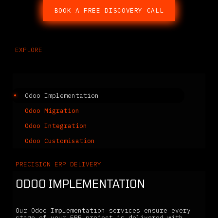
BOOK A FREE DISCOVERY CALL
EXPLORE
Related Services
Odoo Implementation
Odoo Migration
Odoo Integration
Odoo Customisation
PRECISION ERP DELIVERY
ODOO IMPLEMENTATION
Our Odoo Implementation services ensure every
stage of your ERP project is delivered with