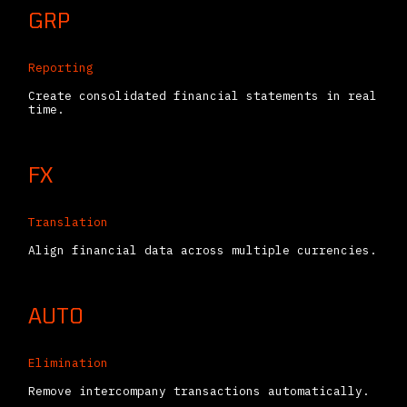
GRP
Reporting
Create consolidated financial statements in real
time.
FX
Translation
Align financial data across multiple currencies.
AUTO
Elimination
Remove intercompany transactions automatically.