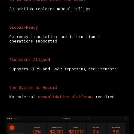
Automation replaces manual rollups
Global-Ready
Currency translation and international
operations supported
Standards Aligned
Supports IFRS and GAAP reporting requirements
One System of Record
No external
consolidation platforms
required