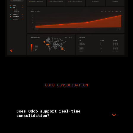
ODOO CONSOLIDATION
Frequently Asked Questions
Does Odoo support real-time
consolidation?