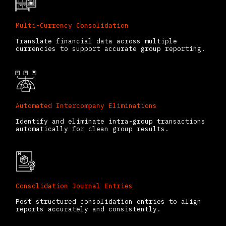
Multi-Currency Consolidation
Translate financial data across multiple
currencies to support accurate group reporting.
Automated Intercompany Eliminations
Identify and eliminate intra-group transactions
automatically for clean group results.
Consolidation Journal Entries
Post structured consolidation entries to align
reports accurately and consistently.