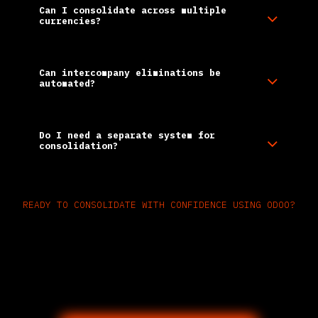
Can I consolidate across multiple
currencies?
Can intercompany eliminations be
automated?
Do I need a separate system for
consolidation?
READY TO CONSOLIDATE WITH CONFIDENCE USING ODOO?
Unify global financials with one
automated, audit-ready
consolidation platform—built into
your ERP.