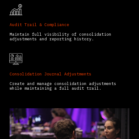
Audit Trail & Compliance
Maintain full visibility of consolidation
adjustments and reporting history.
Consolidation Journal Adjustments
Create and manage consolidation adjustments
while maintaining a full audit trail.