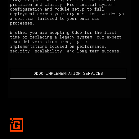
precision and clarity. From initial system
configuration and module setup to full
deployment across your organisation, we design
a solution tailored to your business
processes.
Whether you are adopting Odoo for the first
time or replacing a legacy system, our expert
team delivers structured, agile
implementations focused on performance,
security, scalability, and long-term success.
ODOO IMPLEMENTATION SERVICES