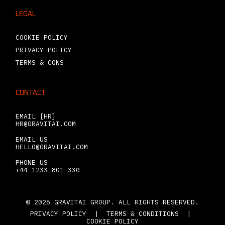
LEGAL
COOKIE POLICY
PRIVACY POLICY
TERMS & CONS
CONTACT
EMAIL [HR]
HR@GRAVITAI.COM
EMAIL US
HELLO@GRAVITAI.COM
PHONE US
+44 1233 801 330
© 2026 GRAVITAI GROUP. ALL RIGHTS RESERVED.
PRIVACY POLICY
|
TERMS & CONDITIONS
|
COOKIE POLICY