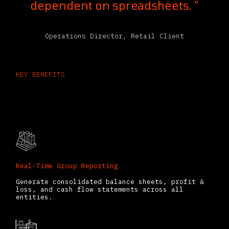
dependent on spreadsheets. ”
Operations Director, Retail Client
KEY BENEFITS
Odoo Consolidation App Features
That Save Time
Real-Time Group Reporting
Generate consolidated balance sheets, profit &
loss, and cash flow statements across all
entities.