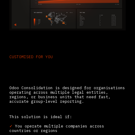
CUSTOMISED FOR YOU
Who Needs Odoo for
Financial Consolidation
Odoo Consolidation is designed for organisations
operating across multiple legal entities,
regions, or business units that need fast,
accurate group-level reporting.
This solution is ideal if:
✓
You operate multiple companies across
countries or regions