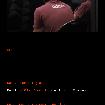
WHY
Why CFOs Choose Consolidation in
Odoo
Native ERP Integration
Built on
Odoo Accounting
and Multi-Company
Up to 80% Faster Month-End Close