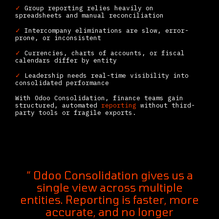
✓
Group reporting relies heavily on
spreadsheets and manual reconciliation
✓
Intercompany eliminations are slow, error-
prone, or inconsistent
✓
Currencies, charts of accounts, or fiscal
calendars differ by entity
✓
Leadership needs real-time visibility into
consolidated performance
With Odoo Consolidation, finance teams gain
structured, automated
reporting
without third-
party tools or fragile exports.
“ Odoo Consolidation gives us a
single view across multiple
entities. Reporting is faster, more
accurate, and no longer