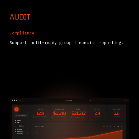
AUDIT
Compliance
Support audit-ready group financial reporting.