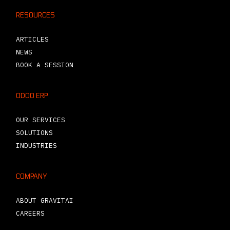
RESOURCES
ARTICLES
NEWS
BOOK A SESSION
ODOO ERP
OUR SERVICES
SOLUTIONS
INDUSTRIES
COMPANY
ABOUT GRAVITAI
CAREERS