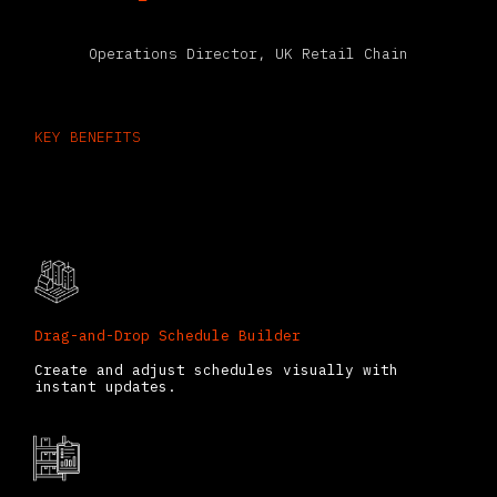
Operations Director, UK Retail Chain
KEY BENEFITS
What You Can Do with the Odoo
Planning App
Drag-and-Drop Schedule Builder
Create and adjust schedules visually with
instant updates.