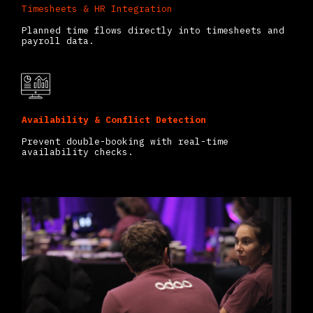
Timesheets & HR Integration
Planned time flows directly into timesheets and
payroll data.
Availability & Conflict Detection
Prevent double-booking with real-time
availability checks.