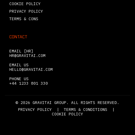
COOKIE POLICY
PRIVACY POLICY
TERMS & CONS
CONTACT
EMAIL [HR]
HR@GRAVITAI.COM
EMAIL US
HELLO@GRAVITAI.COM
PHONE US
+44 1233 801 330
© 2026 GRAVITAI GROUP. ALL RIGHTS RESERVED.
PRIVACY POLICY
|
TERMS & CONDITIONS
|
COOKIE POLICY