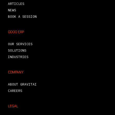
ARTICLES
NEWS
BOOK A SESSION
ODOO ERP
OUR SERVICES
SOLUTIONS
INDUSTRIES
COMPANY
ABOUT GRAVITAI
CAREERS
LEGAL