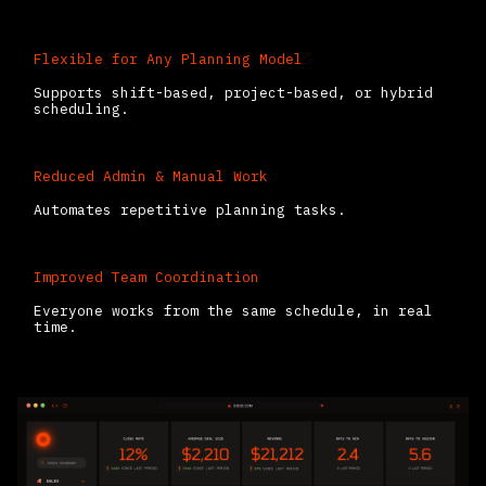
Flexible for Any Planning Model
Supports shift-based, project-based, or hybrid
scheduling.
Reduced Admin & Manual Work
Automates repetitive planning tasks.
Improved Team Coordination
Everyone works from the same schedule, in real
time.