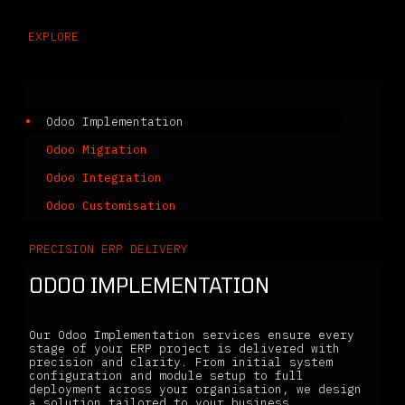
EXPLORE
Related Services
Odoo Implementation
Odoo Migration
Odoo Integration
Odoo Customisation
PRECISION ERP DELIVERY
ODOO IMPLEMENTATION
Our Odoo Implementation services ensure every
stage of your ERP project is delivered with
precision and clarity. From initial system
configuration and module setup to full
deployment across your organisation, we design
a solution tailored to your business