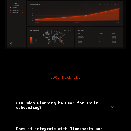
ODOO PLANNING
Frequently Asked Questions
Can Odoo Planning be used for shift
scheduling?​
Does it integrate with Timesheets and