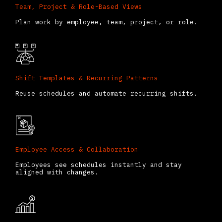
Team, Project & Role-Based Views
Plan work by employee, team, project, or role.
Shift Templates & Recurring Patterns
Reuse schedules and automate recurring shifts.
Employee Access & Collaboration
Employees see schedules instantly and stay
aligned with changes.