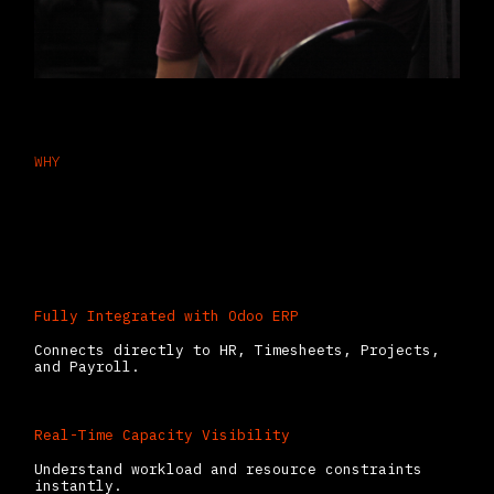
WHY
Why Businesses Choose Odoo
Planning
Fully Integrated with Odoo ERP
Connects directly to HR, Timesheets, Projects,
and Payroll.
Real-Time Capacity Visibility
Understand workload and resource constraints
instantly.