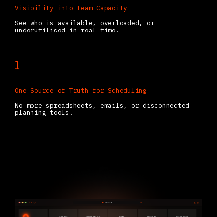
Visibility into Team Capacity
See who is available, overloaded, or
underutilised in real time.
1
One Source of Truth for Scheduling
No more spreadsheets, emails, or disconnected
planning tools.