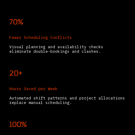
70%
Fewer Scheduling Conflicts
Visual planning and availability checks
eliminate double-bookings and clashes.
20+
Hours Saved per Week
Automated shift patterns and project allocations
replace manual scheduling.
100%