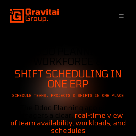
SKIP TO CONTENT
ODOO PLANNING
WORKFORCE &
SHIFT SCHEDULING IN
ONE ERP
SCHEDULE TEAMS, PROJECTS & SHIFTS IN ONE PLACE
The Odoo Planning app gives
managers a clear,
real-time view
of team availability, workloads, and
schedules