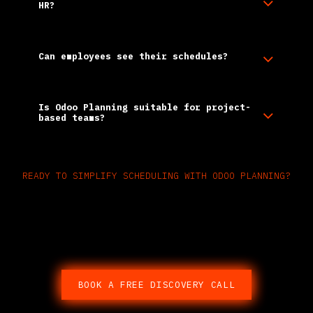
HR?
Can employees see their schedules?
Is Odoo Planning suitable for project-
based teams?
READY TO SIMPLIFY SCHEDULING WITH ODOO PLANNING?​
Replace spreadsheets and
guesswork with real-time,
integrated planning.
BOOK A FREE DISCOVERY CALL