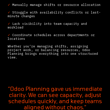
✓
Manually manage shifts or resource allocation
✓
Struggle with availability conflicts or last-
minute changes
✓
Lack visibility into team capacity and
workload
✓
Coordinate schedules across departments or
locations
Whether you’re managing shifts, assigning
project work, or balancing resources, Odoo
Planning brings everything into one structured
view.
“Odoo Planning gave us immediate
clarity. We can see capacity, adjust
schedules quickly, and keep teams
aligned without chaos.”