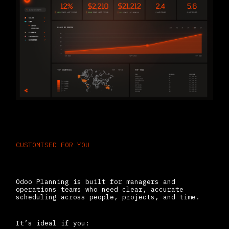
CUSTOMISED FOR YOU
Who Should Use Odoo Planning
Odoo Planning is built for managers and
operations teams who need clear, accurate
scheduling across people, projects, and time.
It’s ideal if you: