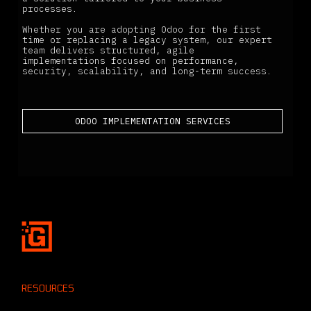
processes.
Whether you are adopting Odoo for the first
time or replacing a legacy system, our expert
team delivers structured, agile
implementations focused on performance,
security, scalability, and long-term success.
ODOO IMPLEMENTATION SERVICES
RESOURCES