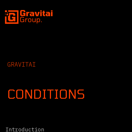
SKIP TO CONTENT
GRAVITAI
TERMS
CONDITIONS
Intro
Introduction