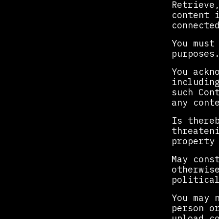
Retrieve
content 
connecte
You must
purposes
You ackn
includin
such Con
any cont
Is there
threaten
property
May cons
otherwis
politica
You may 
person o
upload c