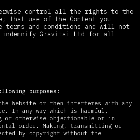
erwise control all the rights to the
e; that use of the Content you
e terms and conditions and will not
 indemnify Gravitai Ltd for all
ollowing purposes:
the Website or then interferes with any
te. In any way which is harmful,
g or otherwise objectionable or in
ental order. Making, transmitting or
ected by copyright without the