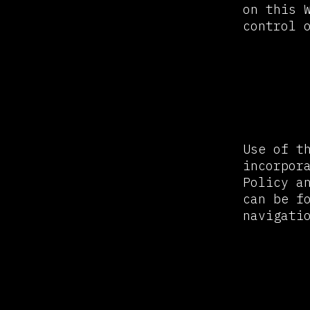
on this 
control 
Privac
Use of t
incorpor
Policy a
can be f
navigati
Avail