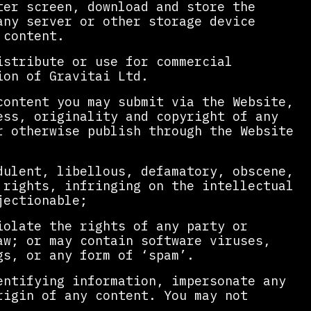
ter screen, download and store the
any server or other storage device
 content.
istribute or use for commercial
ion of Gravitai Ltd.
content you may submit via the Website,
ess, originality and copyright of any
r otherwise publish through the Website
dulent, libellous, defamatory, obscene,
 rights, infringing on the intellectual
jectionable;
iolate the rights of any party or
aw; or may contain software viruses,
gs, or any form of ‘spam’.
entifying information, impersonate any
rigin of any content. You may not