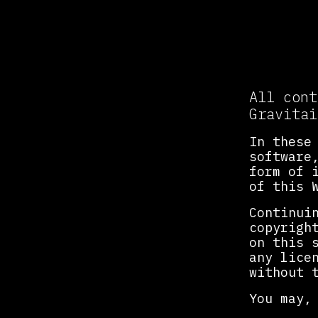
Intel
All cont
Gravitai
In these
software
form of 
of this 
Continui
copyrigh
on this 
any lice
without 
You may,