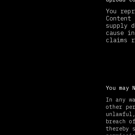
You repr
Content 
supply d
cause in
claims r
Prohi
You may 
In any w
other pe
unlawful
breach o
thereby 