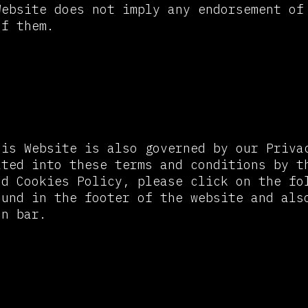
Website does not imply any endorsement of
of them.
y Policy and Cookie Policy
his Website is also governed by our Priva
ated into these terms and conditions by t
nd Cookies Policy, please click on the fo
ound in the footer of the website and als
on bar.
ability and Website Disclaim