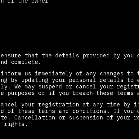
on of the owner.
tration
 ensure that the details provided by you 
and complete.
 inform us immediately of any changes to 
ing by updating your personal details to 
ely. We may suspend or cancel your regist
le purposes or if you breach these terms 
cancel your registration at any time by i
nd of these terms and conditions. If you 
ite. Cancellation or suspension of your r
y rights.