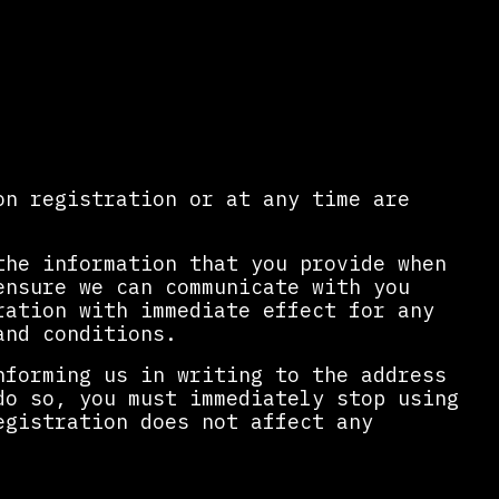
on registration or at any time are
the information that you provide when
ensure we can communicate with you
ration with immediate effect for any
and conditions.
nforming us in writing to the address
do so, you must immediately stop using
egistration does not affect any