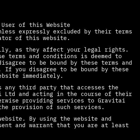
 User of this Website
less expressly excluded by their terms
ator of this website.
lly, as they affect your legal rights.
se terms and conditions is deemed to
disagree to be bound by these terms and
. If you disagree to be bound by these
ebsite immediately.
s any third party that accesses the
i Ltd and acting in the course of their
erwise providing services to Gravitai
the provision of such services.
website. By using the website and
sent and warrant that you are at least