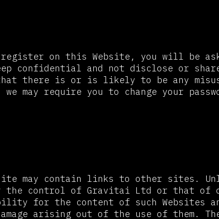
ord and Security
 register on this Website, you will be as
eep confidential and not disclose or shar
that there is or is likely to be any misu
, we may require you to change your passw
 to Other Websites
site may contain links to other sites. Un
r the control of Gravitai Ltd or that of 
bility for the content of such Websites a
damage arising out of the use of them. Th