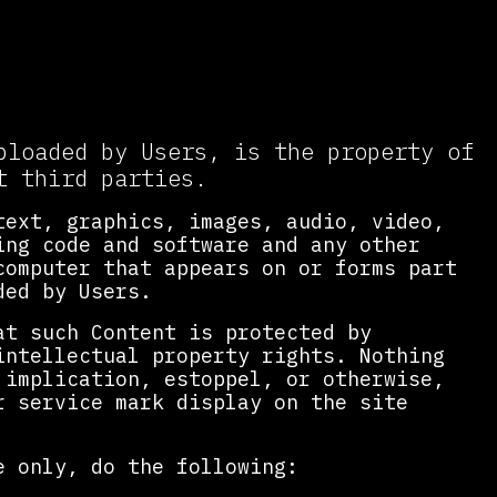
ble Use
ploaded by Users, is the property of
t third parties.
text, graphics, images, audio, video,
ing code and software and any other
computer that appears on or forms part
ded by Users.
at such Content is protected by
intellectual property rights. Nothing
 implication, estoppel, or otherwise,
r service mark display on the site
e only, do the following: