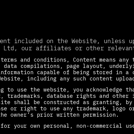
lectual Property and Accepta
ent included on the Website, unless u
 Ltd, our affiliates or other relevan
 terms and conditions, Content means any 
, data compilations, page layout, underly
information capable of being stored in a 
Website, including any such content uploa
ng to use the website, you acknowledge th
t, trademarks, database rights and other 
site shall be constructed as granting, by
nse or right to use any trademark, logo o
the owner’s prior written permission.
 for your own personal, non-commercial us