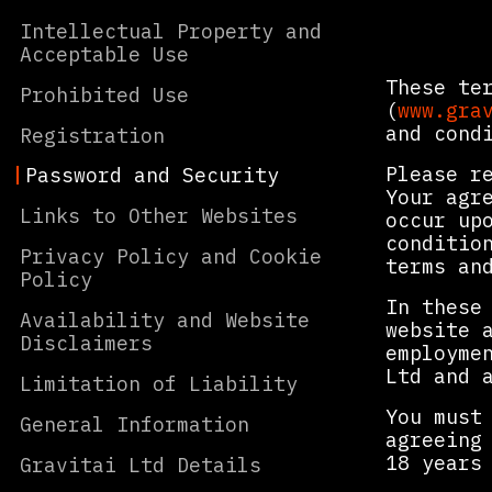
Intellectual Property and
Acceptable Use
These te
Prohibited Use
(
www.gra
and cond
Registration
Please r
Password and Security
Your agr
Links to Other Websites
occur up
conditio
Privacy Policy and Cookie
terms an
Policy
In these
Availability and Website
website 
Disclaimers
employme
Ltd and 
Limitation of Liability
You must
General Information
agreeing
18 years
Gravitai Ltd Details