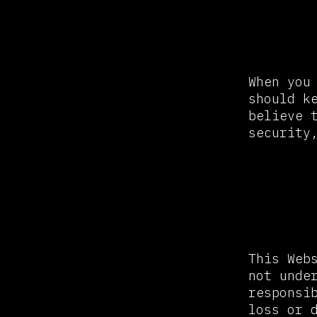
Passw
When you
should k
believe 
security
Links
This Web
not unde
responsi
loss or 