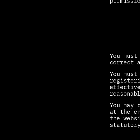
permissi
Regis
You must
correct 
You must
register
effectiv
reasonab
You may 
at the e
the webs
statutor