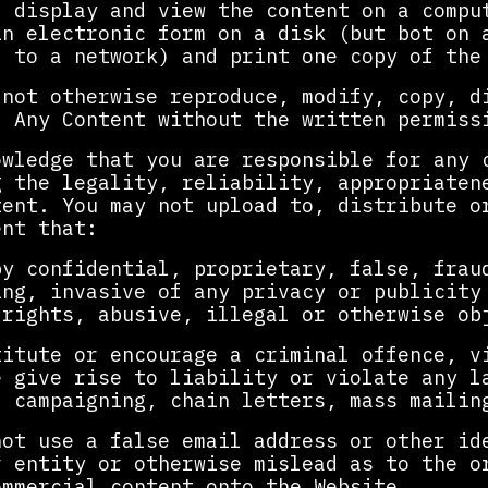
, display and view the content on a compu
in electronic form on a disk (but bot on 
d to a network) and print one copy of the
 not otherwise reproduce, modify, copy, d
. Any Content without the written permiss
owledge that you are responsible for any 
g the legality, reliability, appropriaten
tent. You may not upload to, distribute o
ent that:
by confidential, proprietary, false, frau
ing, invasive of any privacy or publicity
 rights, abusive, illegal or otherwise ob
titute or encourage a criminal offence, v
e give rise to liability or violate any l
l campaigning, chain letters, mass mailin
not use a false email address or other id
r entity or otherwise mislead as to the o
ommercial content onto the Website.