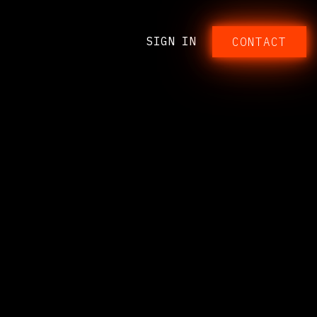
SIGN IN
CONTACT​​​​​​