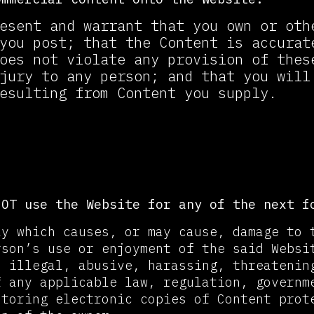
esent and warrant that you own or oth
you post; that the Content is accurat
oes not violate any provision of thes
jury to any person; and that you will
esulting from Content you supply.
bited Use
NOT use the Website for any of the next f
ay which causes, or may cause, damage to 
rson’s use or enjoyment of the said Websi
, illegal, abusive, harassing, threatenin
f any applicable law, regulation, governm
storing electronic copies of Content prot