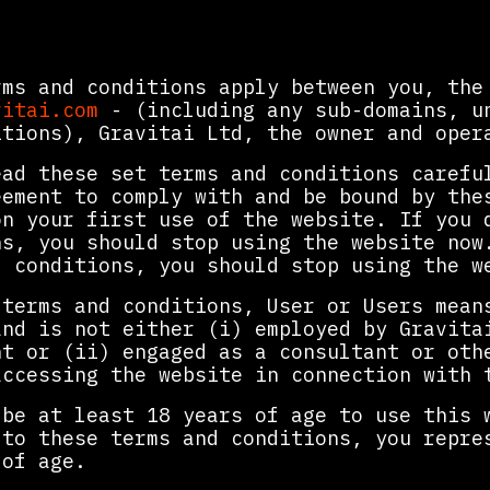
rms and conditions apply between you, the
vitai.com
- (including any sub-domains, un
itions), Gravitai Ltd, the owner and oper
ead these set terms and conditions carefu
eement to comply with and be bound by the
on your first use of the website. If you 
ns, you should stop using the website now
d conditions, you should stop using the w
 terms and conditions, User or Users mean
and is not either (i) employed by Gravita
nt or (ii) engaged as a consultant or oth
accessing the website in connection with 
 be at least 18 years of age to use this 
 to these terms and conditions, you repre
 of age.