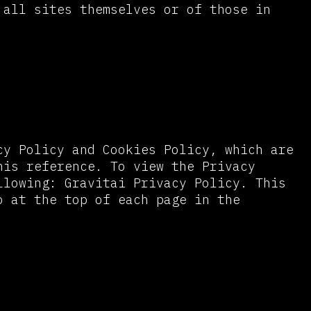
 all sites themselves or of those in
cy Policy and Cookies Policy, which are
his reference. To view the Privacy
llowing: Gravitai Privacy Policy. This
o at the top of each page in the
ers