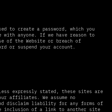
ked to create a password, which you
e with anyone. If we have reason to
se of the Website or breach of
ord or suspend your account.
less expressly stated, these sites are
our affiliates. We assume no
nd disclaim liability for any forms of
e inclusion of a link to another site