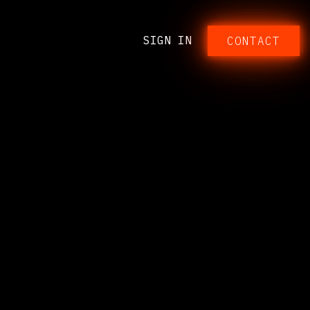
SIGN IN
CONTACT​​​​​​