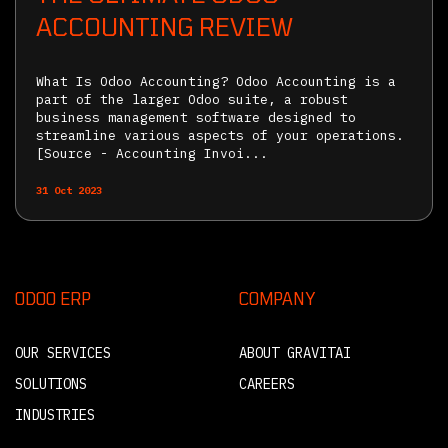
ACCOUNTING REVIEW
What Is Odoo Accounting? Odoo Accounting is a
part of the larger Odoo suite, a robust
business management software designed to
streamline various aspects of your operations.
[Source - Accounting Invoi...
31 Oct 2023
ODOO ERP
COMPANY
OUR SERVICES
ABOUT GRAVITAI
SOLUTIONS
CAREERS
INDUSTRIES