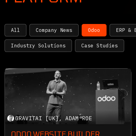
All
Company News
Odoo
ERP & 
Industry Solutions
Case Studies
GRAVITAI [UK], ADAM ROE
ODOO WEBSITE BUILDER