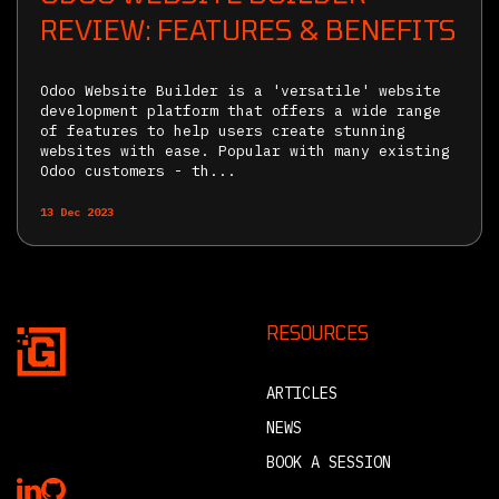
REVIEW: FEATURES & BENEFITS
Odoo Website Builder is a 'versatile' website
development platform that offers a wide range
of features to help users create stunning
websites with ease. Popular with many existing
Odoo customers - th...
13 Dec 2023
RESOURCES
ARTICLES
NEWS
BOOK A SESSION