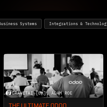
Business Systems
Integrations & Technolog
GRAVITAI [UK], ADAM ROE
THE ULTIMATE ODOO