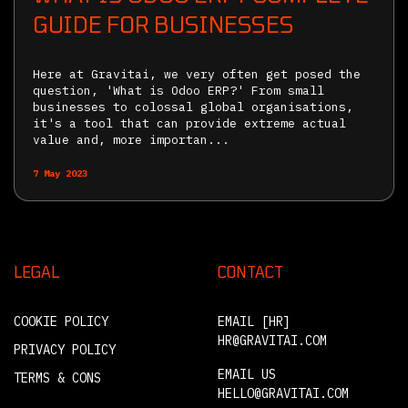
GUIDE FOR BUSINESSES
Here at Gravitai, we very often get posed the
question, 'What is Odoo ERP?' From small
businesses to colossal global organisations,
it's a tool that can provide extreme actual
value and, more importan...
7 May 2023
LEGAL
CONTACT
COOKIE POLICY
EMAIL [HR]
HR@GRAVITAI.COM
PRIVACY POLICY
EMAIL US
TERMS & CONS
HELLO@GRAVITAI.COM