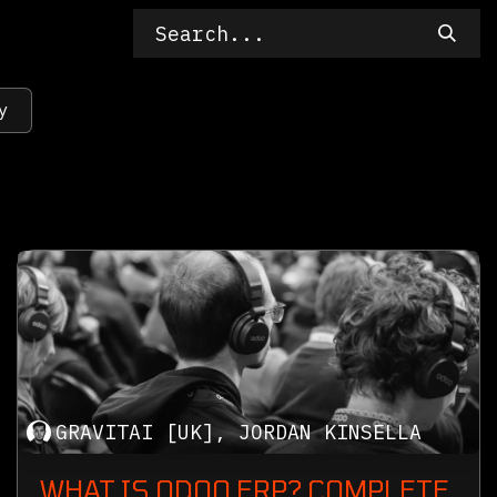
y
GRAVITAI [UK], JORDAN KINSELLA
WHAT IS ODOO ERP? COMPLETE