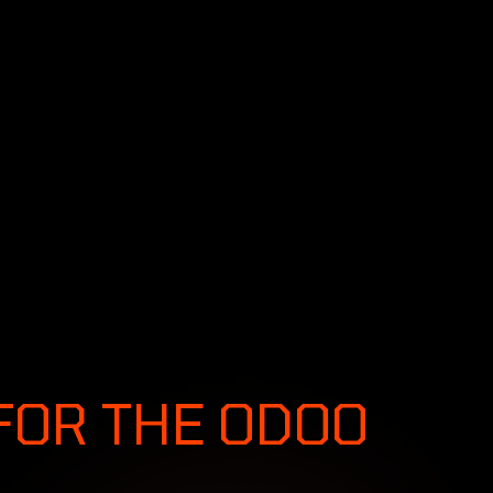
SERVICES
SOLUTIONS
INDUSTRIES
S &
FOR THE ODOO