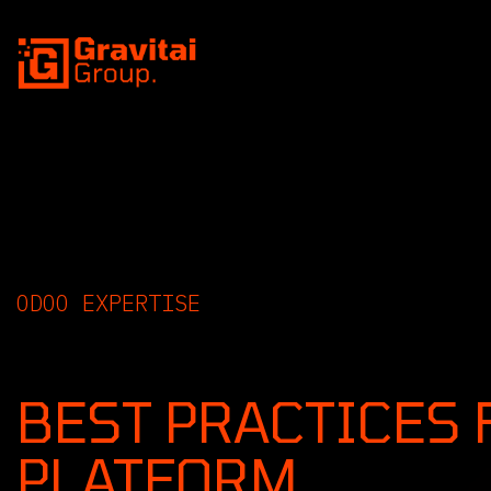
SKIP TO CONTENT
ODOO EXPERTISE
INSIGHTS, GUIDE
BEST PRACTICES 
PLATFORM