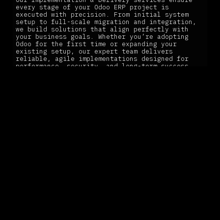
every stage of your Odoo ERP project is
executed with precision. From initial system
setup to full-scale migration and integration,
we build solutions that align perfectly with
your business goals. Whether you’re adopting
Odoo for the first time or expanding your
existing setup, our expert team delivers
reliable, agile implementations designed for
performance, security, and long-term success.
Our Implementation & Delivery services ensure
every stage of your Odoo ERP project is
executed with precision, from initial system
setup to full-scale migration and integration.
LEARN MORE