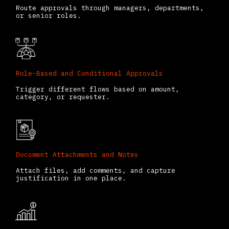
Route approvals through managers, departments,
or senior roles.
Role-Based and Conditional Approvals
Trigger different flows based on amount,
category, or requester.
Document Attachments and Notes
Attach files, add comments, and capture
justification in one place.