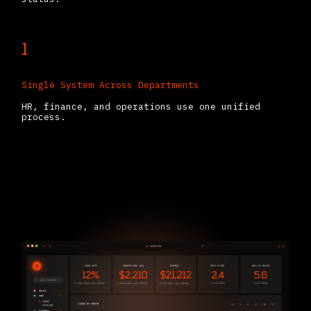
1
Single System Across Departments
HR, finance, and operations use one unified
process.