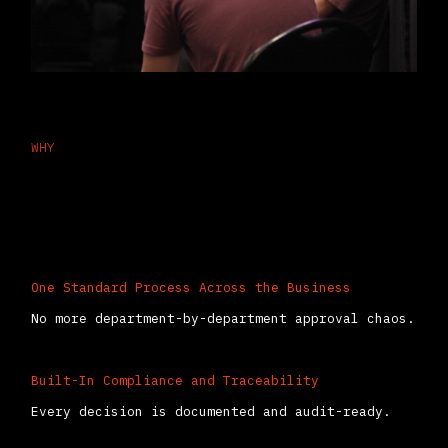
WHY
Why Approvals Work Better Inside
Odoo
One Standard Process Across the Business
No more department-by-department approval chaos.
Built-In Compliance and Traceability
Every decision is documented and audit-ready.