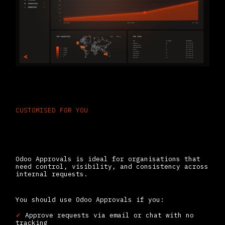
CUSTOMISED FOR YOU
Built for Teams Drowning in
Manual Sign-Offs
Odoo Approvals is ideal for organisations that
need control, visibility, and consistency across
internal requests.
You should use Odoo Approvals if you:
✓
Approve requests via email or chat with no
tracking