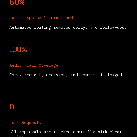
60%
Faster Approval Turnaround
Automated routing removes delays and follow-ups.
100%
Audit Trail Coverage
Every request, decision, and comment is logged.
0
Lost Requests
All approvals are tracked centrally with clear
status.