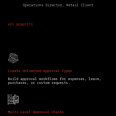
Operations Director, Retail Client
KEY BENEFITS
What You Can Do with Odoo
Approvals
Create Unlimited Approval Types
Build approval workflows for expenses, leave,
purchases, or custom requests.
Multi-Level Approval Chains