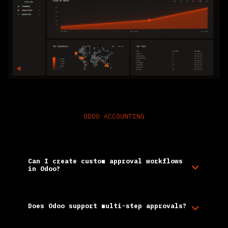
ODOO ACCOUNTING
Frequently Asked Questions
Can I create custom approval workflows
in Odoo?
Does Odoo support multi-step approvals?