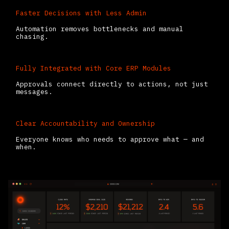
Faster Decisions with Less Admin
Automation removes bottlenecks and manual
chasing.
Fully Integrated with Core ERP Modules
Approvals connect directly to actions, not just
messages.
Clear Accountability and Ownership
Everyone knows who needs to approve what — and
when.