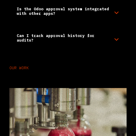
Is the Odoo approval system integrated
with other apps?
Can I track approval history for
audits?
OUR WORK
Case Studies