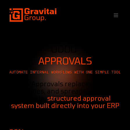
SKIP TO CONTENT
ODOO
APPROVALS
AUTOMATE INTERNAL WORKFLOWS WITH ONE SIMPLE TOOL
Odoo Approvals replaces emails,
messages, and spreadsheets with
a single,
structured approval
system built directly into your ERP