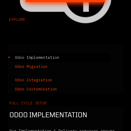
EXPLORE
Related Solutions
Odoo Implementation
Odoo Migration
Odoo Integration
Odoo Customisation
FULL CYCLE SETUP
ODOO IMPLEMENTATION
Our Implementation & Delivery services ensure