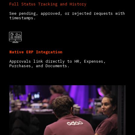
Full Status Tracking and History
See pending, approved, or rejected requests with
timestamps.
Native ERP Integration
Approvals link directly to HR, Expenses,
Purchases, and Documents.