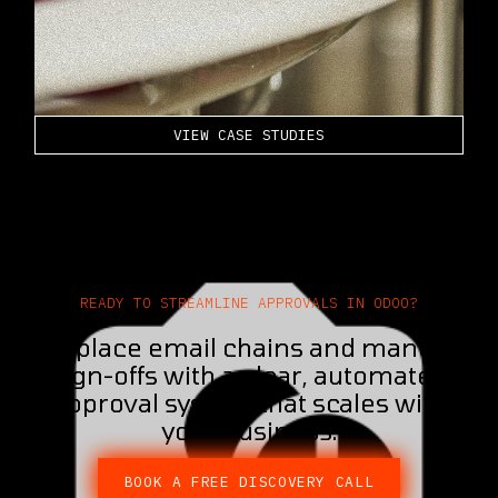
VIEW CASE STUDIES
READY TO STREAMLINE APPROVALS IN ODOO?​
Replace email chains and manual
sign-offs with a clear, automated
approval system that scales with
your business.
BOOK A FREE DISCOVERY CALL