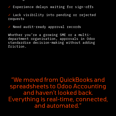
✓
Experience delays waiting for sign-offs
✓
Lack visibility into pending or rejected
requests
✓
Need audit-ready approval records
Whether you’re a growing SME or a multi-
department organisation, approvals in Odoo
standardise decision-making without adding
friction.
“We moved from QuickBooks and
spreadsheets to Odoo Accounting
and haven’t looked back.
Everything is real-time, connected,
and automated.”