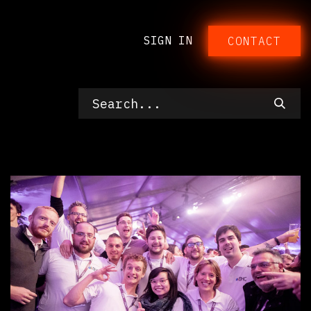
SIGN IN
CONTACT​​​​​​