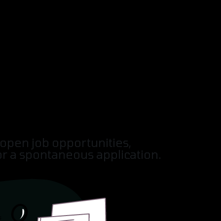
SERVICES
SOLUTIONS
INDUSTRIES
open job opportunities,
or a spontaneous application.