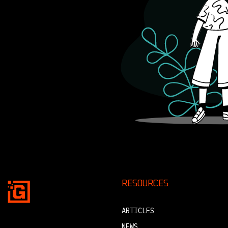
RESOURCES
ARTICLES
NEWS