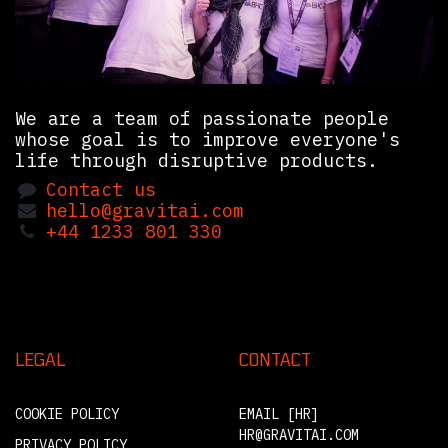
We are a team of passionate people
whose goal is to improve everyone's
life through disruptive products.
Contact us
hello@gravitai.com
+44 1233 801 330
LEGAL
CONTACT
COOKIE POLICY
EMAIL [HR]
HR@GRAVITAI.COM
PRIVACY POLICY