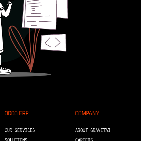
ODOO ERP
COMPANY
OUR SERVICES
ABOUT GRAVITAI
SOLUTIONS
CAREERS