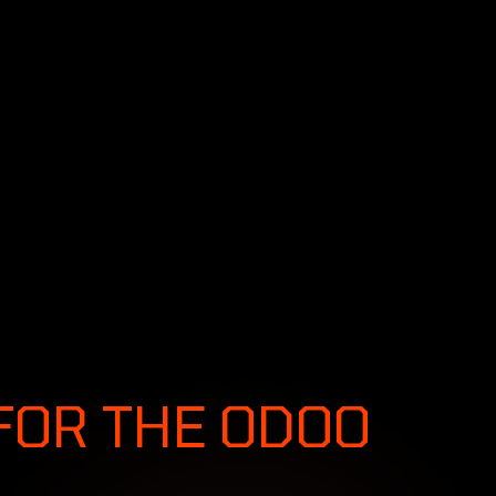
SERVICES
SOLUTIONS
INDUSTRIES
S &
FOR THE ODOO