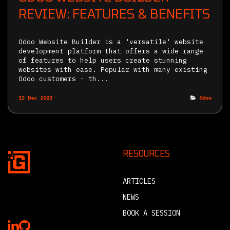
REVIEW: FEATURES & BENEFITS
Odoo Website Builder is a 'versatile' website
development platform that offers a wide range
of features to help users create stunning
websites with ease. Popular with many existing
Odoo customers - th...
13 Dec 2023
Odoo
RESOURCES
ARTICLES
NEWS
BOOK A SESSION