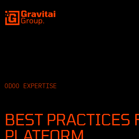
SKIP TO CONTENT
ODOO EXPERTISE
INSIGHTS, GUIDE
BEST PRACTICES 
PLATFORM