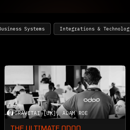
Business Systems
Integrations & Technolog
GRAVITAI [UK], ADAM ROE
THE ULTIMATE ODOO