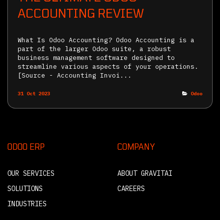
ACCOUNTING REVIEW
What Is Odoo Accounting? Odoo Accounting is a
part of the larger Odoo suite, a robust
business management software designed to
streamline various aspects of your operations.
[Source - Accounting Invoi...
31 Oct 2023
Odoo
ODOO ERP
COMPANY
OUR SERVICES
ABOUT GRAVITAI
SOLUTIONS
CAREERS
INDUSTRIES