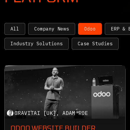
All
Company News
Odoo
ERP & 
Industry Solutions
Case Studies
GRAVITAI [UK], ADAM ROE
ODOO WEBSITE BUILDER