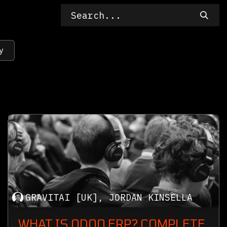
y
GRAVITAI [UK], JORDAN KINSELLA
WHAT IS ODOO ERP? COMPLETE