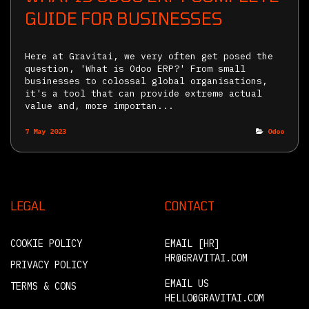
GUIDE FOR BUSINESSES
Here at Gravitai, we very often get posed the
question, 'What is Odoo ERP?' From small
businesses to colossal global organisations,
it's a tool that can provide extreme actual
value and, more importan...
7 May 2023
Odoo
LEGAL
CONTACT
COOKIE POLICY
EMAIL [HR]
HR@GRAVITAI.COM
PRIVACY POLICY
EMAIL US
TERMS & CONS
HELLO@GRAVITAI.COM