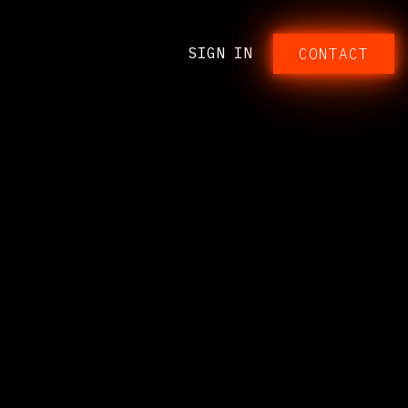
SIGN IN
CONTACT​​​​​​