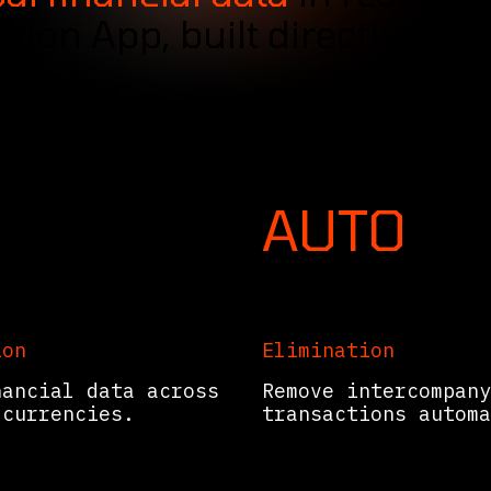
tion App, built directly into
AUTO
ion
Elimination
nancial data across
Remove intercompany
 currencies.
transactions automa