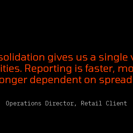
olidation gives us a single
ities. Reporting is faster, m
longer dependent on spreads
Operations Director, Retail Client