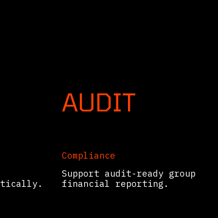
 your ERP.
AUDIT
Compliance
Support audit-ready group
tically.
financial reporting.