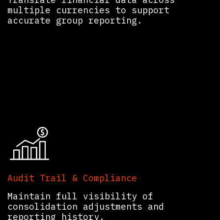
multiple currencies to support
accurate group reporting.
Audit Trail & Compliance
Maintain full visibility of
consolidation adjustments and
reporting history.