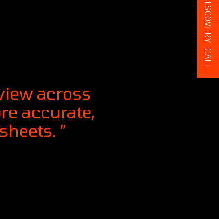
BOOK A FREE DISCOVERY CALL
 view across
ore accurate,
heets. ”