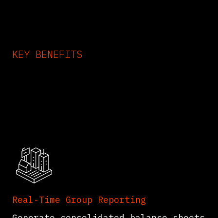
KEY BENEFITS
Odoo Consolidation App F
Save Time
Real-Time Group Reporting
Generate consolidated balance sheets,