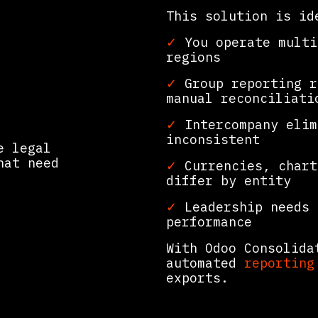
This solution is id
✓
You operate multi
regions
n
✓
Group reporting r
manual reconciliati
✓
Intercompany elim
inconsistent
e legal
hat need
✓
Currencies, chart
differ by entity
✓
Leadership needs 
performance
With Odoo Consolida
automated
reporting
exports.