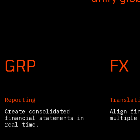
Consolida
GRP
FX
Reporting
Translat
Create consolidated
Align fi
financial statements in
multiple
real time.