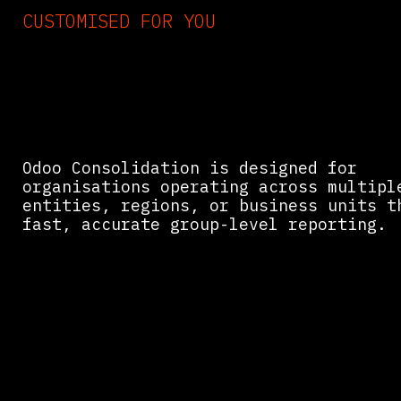
CUSTOMISED FOR YOU
Who Needs Odoo for
Financial Consolidatio
Odoo Consolidation is designed for
organisations operating across multipl
entities, regions, or business units t
fast, accurate group-level reporting.