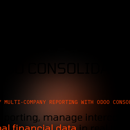
SERVICES
SOLUTIONS
INDUSTRIES
DOO CONSOLIDATI
Y MULTI-COMPANY REPORTING WITH ODOO CONSO
eporting, manage intercomp
al financial data
in real tim