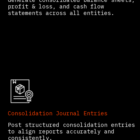
profit & loss, and cash flow
statements across all entities.
Consolidation Journal Entries
Post structured consolidation entries
to align reports accurately and
consistently.