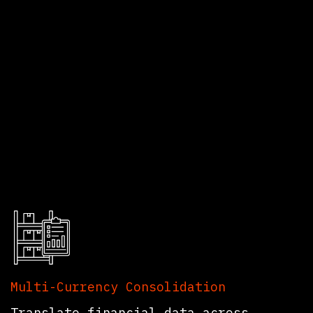
eatures That
Multi-Currency Consolidation
Translate financial data across