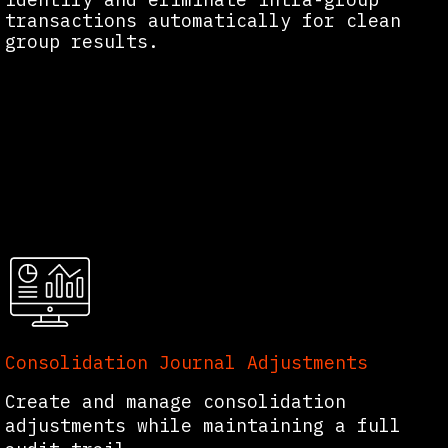
transactions automatically for clean
group results.
Consolidation Journal Adjustments
Create and manage consolidation
adjustments while maintaining a full