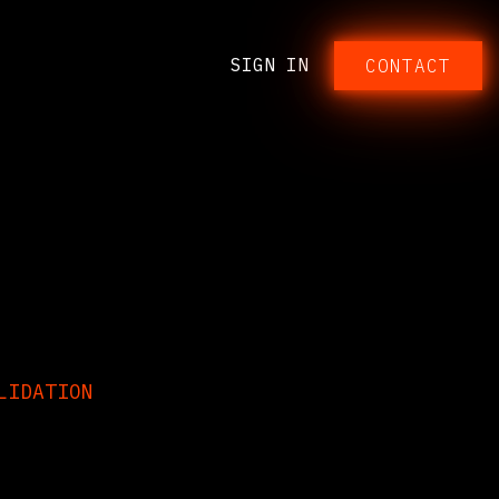
SIGN IN
CONTACT​​​​​​
ON
LIDATION
any eliminations,
e with the Odoo