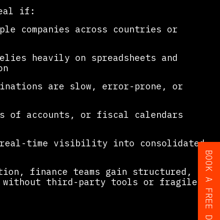
eal if:
ple companies across countries or
elies heavily on spreadsheets and
on
inations are slow, error-prone, or
s of accounts, or fiscal calendars
real-time visibility into consolidated
tion, finance teams gain structured,
without third-party tools or fragile