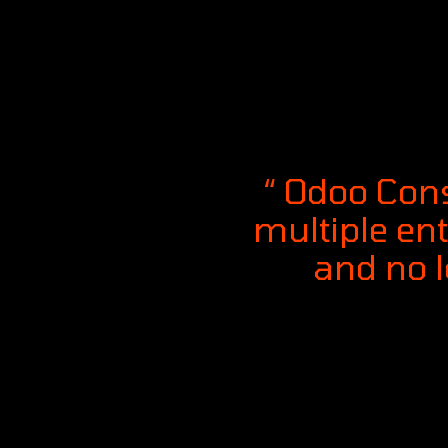
“ Odoo Cons
multiple ent
and no 