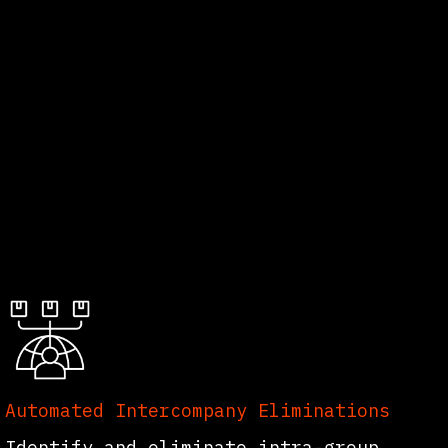
Automated Intercompany Eliminations
Identify and eliminate intra-group