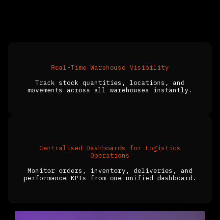
What ERP for the Logistics Industry
Helps You Achieve
Real-Time Warehouse Visibility
Track stock quantities, locations, and
movements across all warehouses instantly.
Centralised Dashboards for Logistics
Operations
Monitor orders, inventory, deliveries, and
performance KPIs from one unified dashboard.