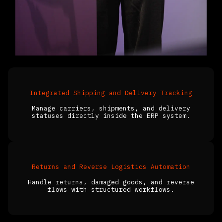
Integrated Shipping and Delivery Tracking
Manage carriers, shipments, and delivery
statuses directly inside the ERP system.
Returns and Reverse Logistics Automation
Handle returns, damaged goods, and reverse
flows with structured workflows.