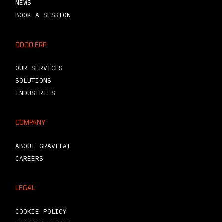
NEWS
BOOK A SESSION
ODOO ERP
OUR SERVICES
SOLUTIONS
INDUSTRIES
COMPANY
ABOUT GRAVITAI
CAREERS
LEGAL
COOKIE POLICY