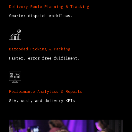
Delivery Route Planning & Tracking
Smarter dispatch workflows.
Barcoded Picking & Packing
Faster, error-free fulfilment.
Performance Analytics & Reports
SLA, cost, and delivery KPIs