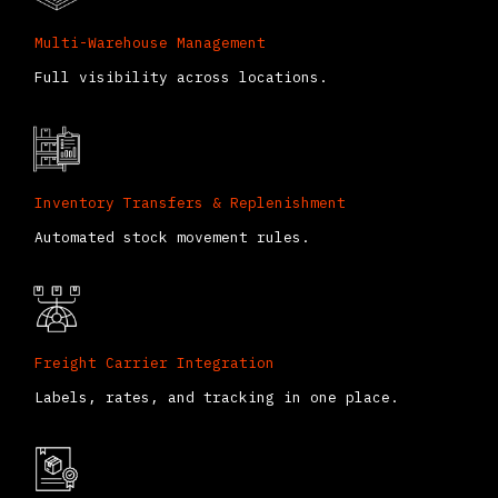
Multi-Warehouse Management
Full visibility across locations.
Inventory Transfers & Replenishment
Automated stock movement rules.
Freight Carrier Integration
Labels, rates, and tracking in one place.