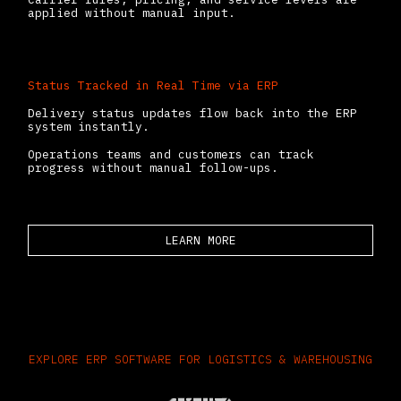
applied without manual input.
Status Tracked in Real Time via ERP
Delivery status updates flow back into the ERP
system instantly.
Operations teams and customers can track
progress without manual follow-ups.
LEARN MORE
EXPLORE ERP SOFTWARE FOR LOGISTICS & WAREHOUSING​
Odoo provides a flexible, modular