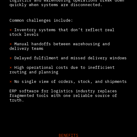
Logistics and warehousing operations break down
quickly when systems are disconnected.
Common challenges include:
×
Inventory systems that don’t reflect real
stock levels
×
Manual handoffs between warehousing and
delivery teams
×
Delayed fulfilment and missed delivery windows
×
High operational costs due to inefficient
routing and planning
×
No single view of orders, stock, and shipments
ERP software for logistics industry replaces
fragmented tools with one reliable source of
truth.
BENEFITS