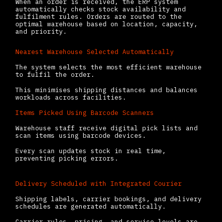
When an order is received, the ERP system
automatically checks stock availability and
fulfilment rules. Orders are routed to the
optimal warehouse based on location, capacity,
and priority.
Nearest Warehouse Selected Automatically
The system selects the most efficient warehouse
to fulfil the order.
This minimises shipping distances and balances
workloads across facilities.
Items Picked Using Barcode Scanners
Warehouse staff receive digital pick lists and
scan items using barcode devices.
Every scan updates stock in real time,
preventing picking errors.
Delivery Scheduled with Integrated Courier
Shipping labels, carrier bookings, and delivery
schedules are generated automatically.
Carrier rules, pricing, and service levels are