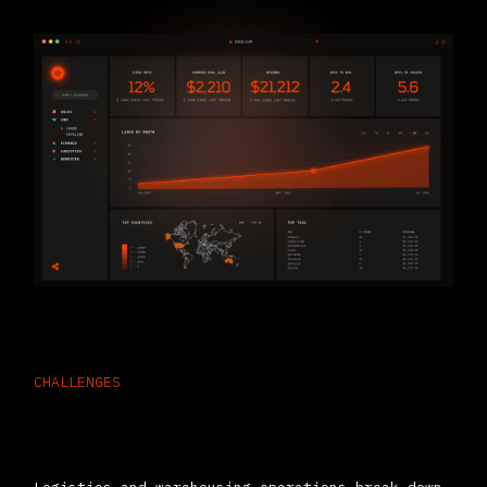
CHALLENGES
Why Logistics Companies Choose
ERP Software