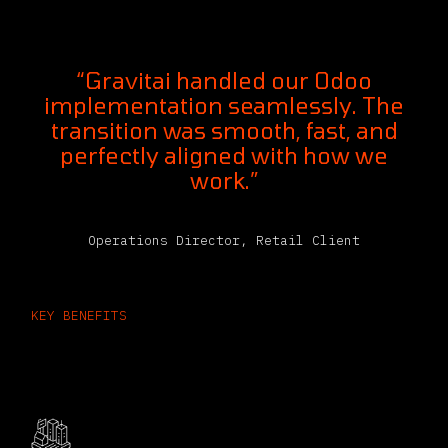
“Gravitai handled our Odoo
implementation seamlessly. The
transition was smooth, fast, and
perfectly aligned with how we
work.”
Operations Director, Retail Client
KEY BENEFITS
What’s Inside ERP Software for the
Logistics Industry​