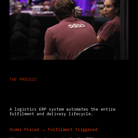
THE PROCESS
How ERP Streamlines Warehousing
& Delivery (In Practice)
A logistics ERP system automates the entire
fulfilment and delivery lifecycle.
Order Placed → Fulfilment Triggered