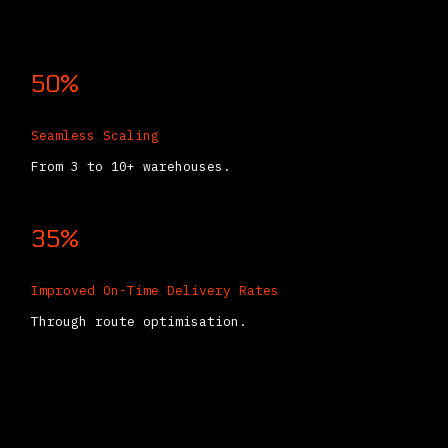
50%
Seamless Scaling
From 3 to 10+ warehouses.
35%
Improved On-Time Delivery Rates
Through route optimisation.