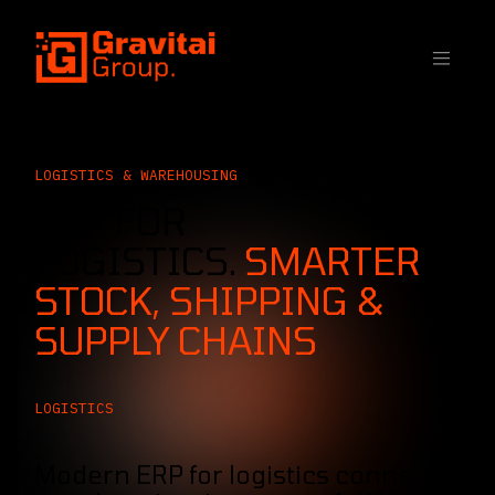
SKIP TO CONTENT
LOGISTICS & WAREHOUSING
ERP FOR
LOGISTICS.
SMARTER
STOCK, SHIPPING &
SUPPLY CHAINS
LOGISTICS
Modern ERP for logistics connects