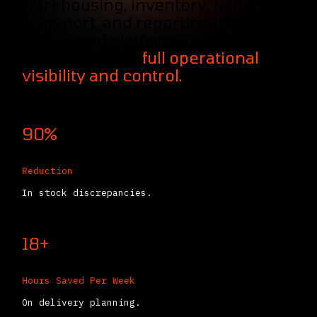
warehousing, inventory, fulfilment,
transport, and reporting into one
connected platform, giving
logistics teams
full operational
visibility and control.
90%
Reduction
In stock discrepancies.
18+
Hours Saved Per Week
On delivery planning.