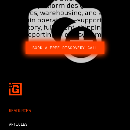
ERP platform designed for
logistics, warehousing, and supply
chain operations—supporting
inventory, fulfilment, shipping, and
reporting in one system.
BOOK A FREE DISCOVERY CALL
RESOURCES
ARTICLES