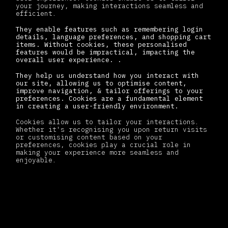
your journey, making interactions seamless and
efficient.
They enable features such as remembering login
details, language preferences, and shopping cart
items. Without cookies, these personalised
features would be impractical, impacting the
overall user experience. .
They help us understand how you interact with
our site, allowing us to optimise content,
improve navigation, & tailor offerings to your
preferences. Cookies are a fundamental element
in creating a user-friendly environment.
Cookies allow us to tailor your interactions.
Whether it's recognising you upon return visits
or customising content based on your
preferences, cookies play a crucial role in
making your experience more seamless and
enjoyable.
How we use cookies