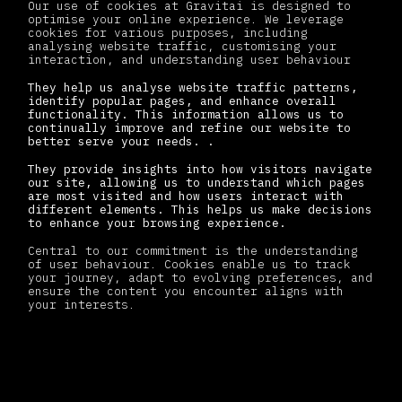
Our use of cookies at Gravitai is designed to
optimise your online experience. We leverage
cookies for various purposes, including
analysing website traffic, customising your
interaction, and understanding user behaviour
They help us analyse website traffic patterns,
identify popular pages, and enhance overall
functionality. This information allows us to
continually improve and refine our website to
better serve your needs. .
They provide insights into how visitors navigate
our site, allowing us to understand which pages
are most visited and how users interact with
different elements. This helps us make decisions
to enhance your browsing experience.
Central to our commitment is the understanding
of user behaviour. Cookies enable us to track
your journey, adapt to evolving preferences, and
ensure the content you encounter aligns with
your interests.
Types of cookies we use