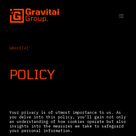
SKIP TO CONTENT
GRAVITAI
COOKIE
POLICY
Introduction
Your privacy is of utmost importance to us. As
you delve into this policy, you'll gain not only
an understanding of how cookies operate but also
insights into the measures we take to safeguard
your personal information.