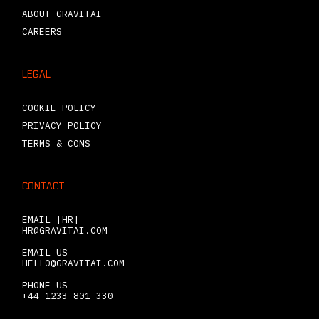
ABOUT GRAVITAI
CAREERS
LEGAL
COOKIE POLICY
PRIVACY POLICY
TERMS & CONS
CONTACT
EMAIL [HR]
HR@GRAVITAI.COM
EMAIL US
HELLO@GRAVITAI.COM
PHONE US
+44 1233 801 330