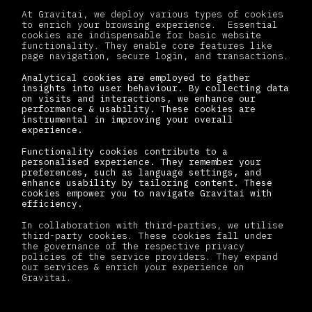
At Gravitai, we deploy various types of cookies
to enrich your browsing experience. Essential
cookies are indispensable for basic website
functionality. They enable core features like
page navigation, secure login, and transactions.
Analytical cookies are employed to gather
insights into user behaviour. By collecting data
on visits and interactions, we enhance our
performance & usability. These cookies are
instrumental in improving your overall
experience.
Functionality cookies contribute to a
personalised experience. They remember your
preferences, such as language settings, and
enhance usability by tailoring content. These
cookies empower you to navigate Gravitai with
efficiency.
In collaboration with third-parties, we utilise
third-party cookies. These cookies fall under
the governance of the respective privacy
policies of the service providers. They expand
our services & enrich your experience on
Gravitai.