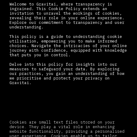
Welcome to Gravitai, where transparency is
ingrained. This Cookie Policy extends an
invitation to unravel the workings of cookies,
revealing their role in your online experience.
Explore our commitment to transparency and user
understanding.
This policy is a guide to understanding cookie
utilisation, empowering you to make informed
choices. Navigate the intricacies of your online
journey with confidence, equipped with knowledge
that puts you in control.
Delve into this policy for insights into our
measures to safeguard your data. By exploring
our practices, you gain an understanding of how
we prioritise and protect your privacy on
Gravitai.
What are Cookies?
Cookies are small text files stored on your
device. They play a vital role in enhancing
website functionality, providing a personalised
user experience. Cookies enable us to tailor