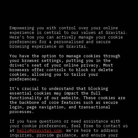
Your cookie choices
Empowering you with control over your online
experience is central to our values at Gravitai.
Here's how you can actively manage your cookie
preferences for a personalised and secure
browsing experience on Gravitai.
You have the option to manage cookies through
your browser settings, putting you in the
driver's seat of your online privacy. Most
browsers offer controls to block or delete
cookies, allowing you to tailor your
preferences.
It's crucial to understand that blocking
essential cookies may impact the full
functionality of our website. These cookies are
the backbone of core features such as secure
login, page navigation, and transactional
processes.
If you have questions or need assistance with
your cookie preferences, feel free to contact us
at
hello@gravitai.com
. We're here to address
inquiries, provide guidance, and ensure your