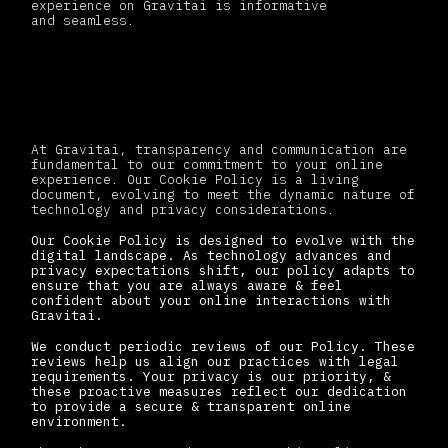
experience on Gravitai is informative
and seamless
.
Changes to this policy
At Gravitai, transparency and communication are
fundamental to our commitment to your online
experience. Our Cookie Policy is a living
document, evolving to meet the dynamic nature of
technology and privacy considerations.
Our Cookie Policy is designed to evolve with the
digital landscape. As technology advances and
privacy expectations shift, our policy adapts to
ensure that you are always aware & feel
confident about your online interactions with
Gravitai.
We conduct periodic reviews of our Policy. These
reviews help us align our practices with legal
requirements. Your privacy is our priority, &
these proactive measures reflect our dedication
to provide a secure & transparent online
environment.