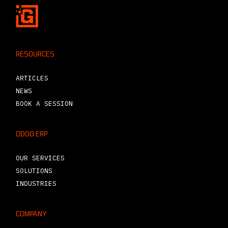
RESOURCES
ARTICLES
NEWS
BOOK A SESSION
ODOO ERP
OUR SERVICES
SOLUTIONS
INDUSTRIES
COMPANY