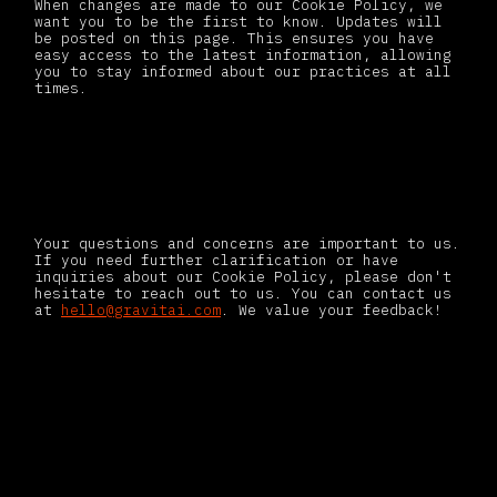
When changes are made to our Cookie Policy, we
want you to be the first to know. Updates will
be posted on this page. This ensures you have
easy access to the latest information, allowing
you to stay informed about our practices at all
times.
Contact us
Your questions and concerns are important to us.
If you need further clarification or have
inquiries about our Cookie Policy, please don't
hesitate to reach out to us. You can contact us
at
hello@gravitai.com
. We value your feedback!