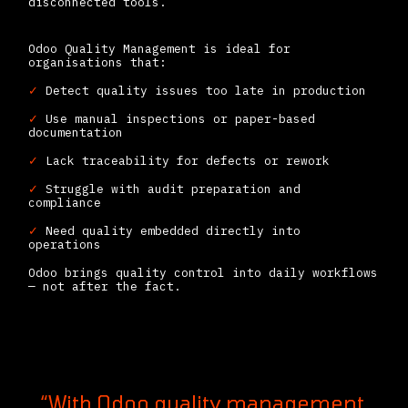
disconnected tools.
Odoo Quality Management is ideal for
organisations that:
✓
Detect quality issues too late in production
✓
Use manual inspections or paper-based
documentation
✓
Lack traceability for defects or rework
✓
Struggle with audit preparation and
compliance
✓
Need quality embedded directly into
operations
Odoo brings quality control into daily workflows
— not after the fact.
“With Odoo quality management,