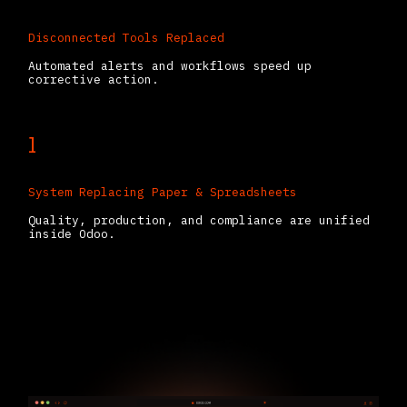
Disconnected Tools Replaced
Automated alerts and workflows speed up
corrective action.
1
System Replacing Paper & Spreadsheets
Quality, production, and compliance are unified
inside Odoo.