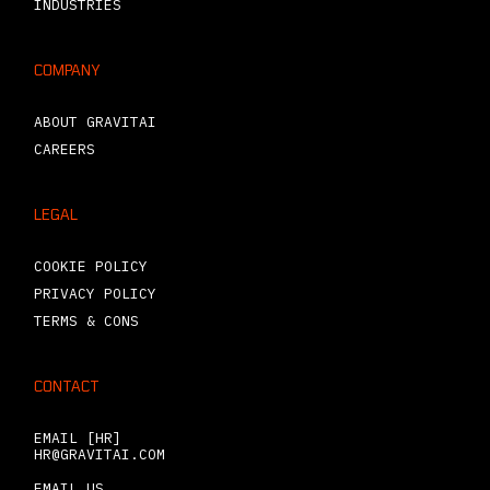
INDUSTRIES
COMPANY
ABOUT GRAVITAI
CAREERS
LEGAL
COOKIE POLICY
PRIVACY POLICY
TERMS & CONS
CONTACT
EMAIL [HR]
HR@GRAVITAI.COM
EMAIL US