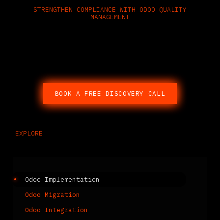
STRENGTHEN COMPLIANCE WITH ODOO QUALITY
MANAGEMENT
Speak with a certified Odoo partner
about embedding quality control
into every part of your operation.
BOOK A FREE DISCOVERY CALL
EXPLORE
Related Services
Odoo Implementation
Odoo Migration
Odoo Integration