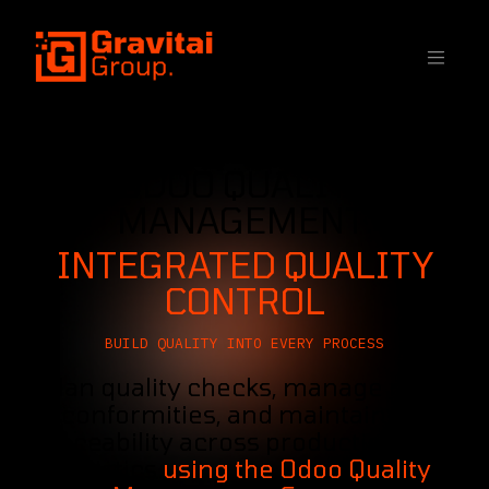
SKIP TO CONTENT
ODOO QUALITY
MANAGEMENT:
INTEGRATED QUALITY
CONTROL
BUILD QUALITY INTO EVERY PROCESS
Plan quality checks, manage non-
conformities, and maintain full
traceability across production and
logistics
using the Odoo Quality