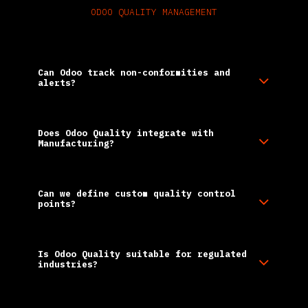
ODOO QUALITY MANAGEMENT
Frequently Asked Questions
Can Odoo track non-conformities and
alerts?
Does Odoo Quality integrate with
Manufacturing?
Can we define custom quality control
points?
Is Odoo Quality suitable for regulated
industries?