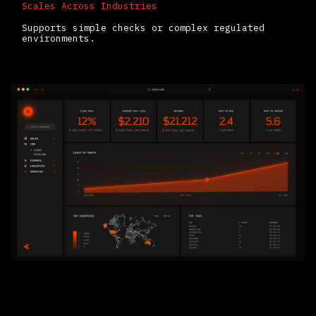
Scales Across Industries
Supports simple checks or complex regulated
environments.