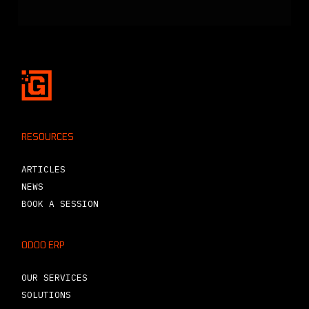
RESOURCES
ARTICLES
NEWS
BOOK A SESSION
ODOO ERP
OUR SERVICES
SOLUTIONS