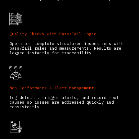
Quality Checks with Pass/Fail Logic
Operators complete structured inspections with
pass/fail rules and measurements. Results are
logged instantly for traceability.
Non-Conformance & Alert Management
Log defects, trigger alerts, and record root
causes so issues are addressed quickly and
consistently.