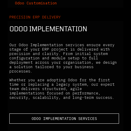
Odoo Customisation
PRECISION ERP DELIVERY
ODOO IMPLEMENTATION
Our Odoo Implementation services ensure every
stage of your ERP project is delivered with
precision and clarity. From initial system
configuration and module setup to full
deployment across your organisation, we design
a solution tailored to your business
processes.
Whether you are adopting Odoo for the first
time or replacing a legacy system, our expert
team delivers structured, agile
implementations focused on performance,
security, scalability, and long-term success.
ODOO IMPLEMENTATION SERVICES