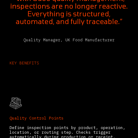
inspections are no longer reactive.
Everything is structured,
automated, and fully traceable.”
Quality Manager, UK Food Manufacturer
KEY BENEFITS
What You Can Do With the Odoo
Quality Management System
Quality Control Points
Define inspection points by product, operation,
location, or routing step. Checks trigger
automatically during production or receipt.