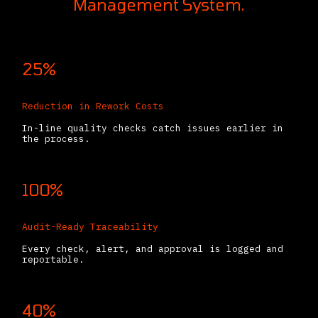
Management System.
25%
Reduction in Rework Costs
In-line quality checks catch issues earlier in
the process.
100%
Audit-Ready Traceability
Every check, alert, and approval is logged and
reportable.
40%