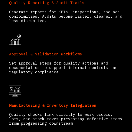
Quality Reporting & Audit Trails
Generate reports for KPIs, inspections, and non-
conformities. Audits become faster, cleaner, and
less disruptive.
Approval & Validation Workflows
Set approval steps for quality actions and
documentation to support internal controls and
regulatory compliance.
Manufacturing & Inventory Integration
Quality checks link directly to work orders,
lots, and stock moves—preventing defective items
from progressing downstream.