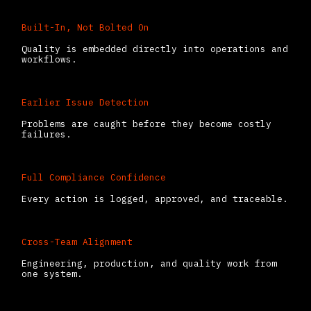
Built-In, Not Bolted On
Quality is embedded directly into operations and
workflows.
Earlier Issue Detection
Problems are caught before they become costly
failures.
Full Compliance Confidence
Every action is logged, approved, and traceable.
Cross-Team Alignment
Engineering, production, and quality work from
one system.