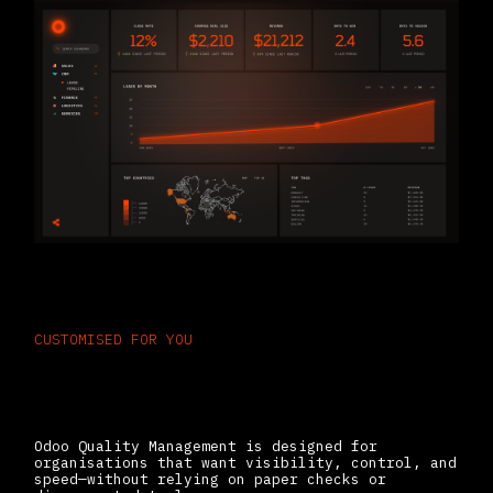
CUSTOMISED FOR YOU
Built for Teams That Need
Consistent, Compliant Output
Odoo Quality Management is designed for
organisations that want visibility, control, and
speed—without relying on paper checks or