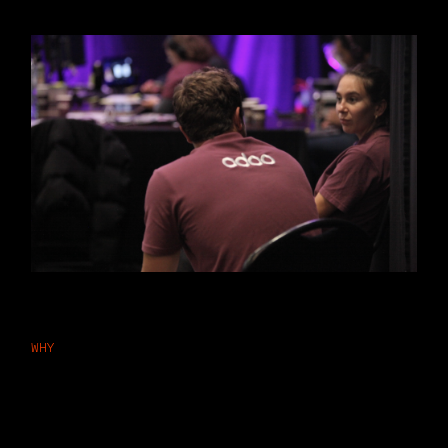
WHY
Why Businesses Choose Odoo
Quality Management