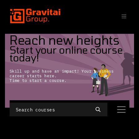
SKIP TO CONTENT
Reach new heights
Start your online course
today!
Skill up and have an impact! Your business
career starts here.
Time to start a course.
No Course created yet.