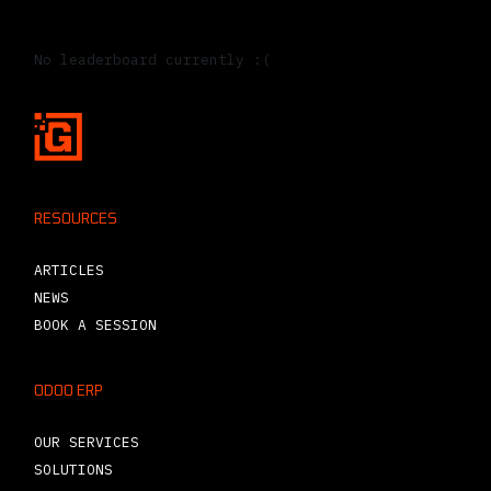
Leaderboard
No leaderboard currently :(
RESOURCES
ARTICLES
NEWS
BOOK A SESSION
ODOO ERP
OUR SERVICES
SOLUTIONS