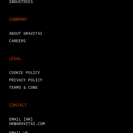
INDUSTRIES
COMPANY
ABOUT GRAVITAI
CAREERS
LEGAL
COOKIE POLICY
PRIVACY POLICY
TERMS & CONS
CONTACT
EMAIL [HR]
HR@GRAVITAI.COM
EMAIL US