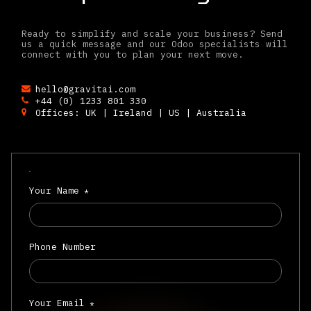
Ready to simplify and scale your business? Send
us a quick message and our Odoo specialists will
connect with you to plan your next move.
hello@gravitai.com
+44 (0) 1233 801 330
Offices: UK | Ireland | US | Australia
Your Name
*
Phone Number
Your Email
*