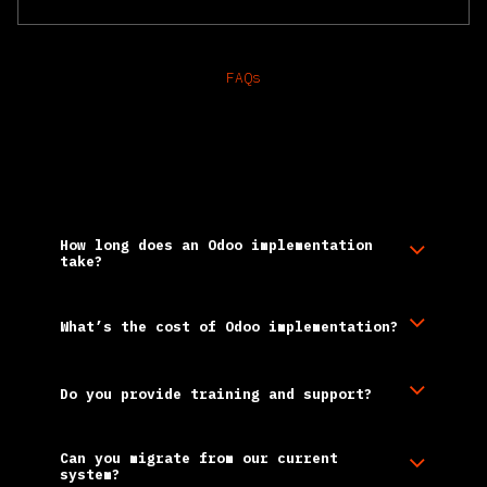
FAQs
Frequently Asked
Questions
How long does an Odoo implementation
take?
What’s the cost of Odoo implementation?
Do you provide training and support?
Can you migrate from our current
system?