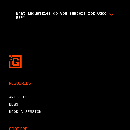
What industries do you support for Odoo
ERP?
RESOURCES
ARTICLES
NEWS
BOOK A SESSION
ODOO ERP