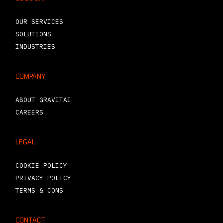
OUR SERVICES
SOLUTIONS
INDUSTRIES
COMPANY
ABOUT GRAVITAI
CAREERS
LEGAL
COOKIE POLICY
PRIVACY POLICY
TERMS & CONS
CONTACT