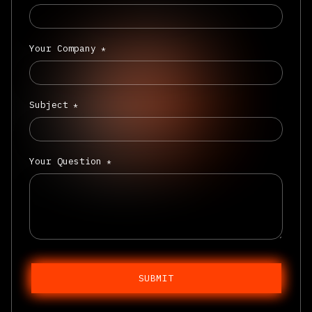
Your Company
*
Subject
*
Your Question
*
SUBMIT