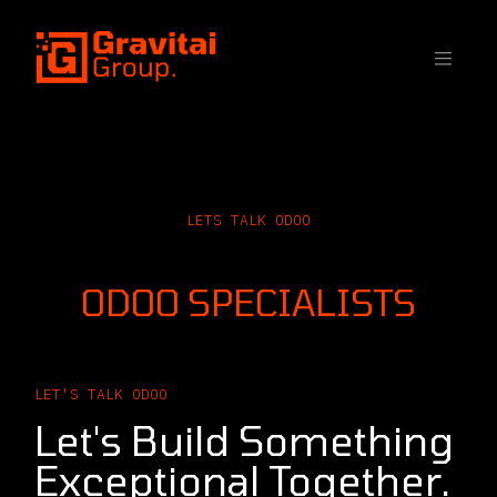
SKIP TO CONTENT
LETS TALK ODOO
CONTACT OUR
ODOO SPECIALISTS
LET'S TALK ODOO
Let's Build Something
Exceptional Together.